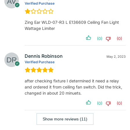
Verified Purchase
Zing Ear WLD-07-R3 L E136609 Ceiling Fan Light
Wattage Limiter
(0)
(0)
Dennis Robinson
May 2, 2023
Verified Purchase
after checking fixture I determined it need a relay
and ordered it from ceiling fan switch. Did the trick,
changed in about 20 minuets.
(0)
(0)
Show more reviews (11)