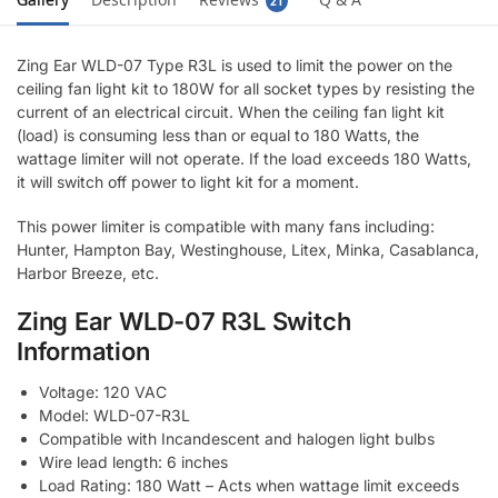
21
Zing Ear WLD-07 Type R3L is used to limit the power on the
ceiling fan light kit to 180W for all socket types by resisting the
current of an electrical circuit. When the ceiling fan light kit
(load) is consuming less than or equal to 180 Watts, the
wattage limiter will not operate. If the load exceeds 180 Watts,
it will switch off power to light kit for a moment.
This power limiter is compatible with many fans including:
Hunter, Hampton Bay, Westinghouse, Litex, Minka, Casablanca,
Harbor Breeze, etc.
Zing Ear WLD-07 R3L Switch
Information
Voltage: 120 VAC
Model: WLD-07-R3L
Compatible with Incandescent and halogen light bulbs
Wire lead length: 6 inches
Load Rating: 180 Watt – Acts when wattage limit exceeds