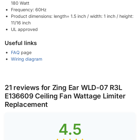
180 Watt
Frequency: 60Hz
Product dimensions: length= 1.5 inch / width: 1 inch / height:
11/16 inch
UL approved
Useful links
FAQ
page
Wiring diagram
21 reviews for
Zing Ear WLD-07 R3L
E136609 Ceiling Fan Wattage Limiter
Replacement
4.5