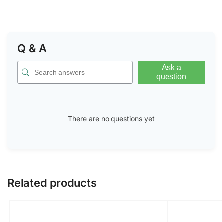
Q & A
Ask a
question
There are no questions yet
Related products