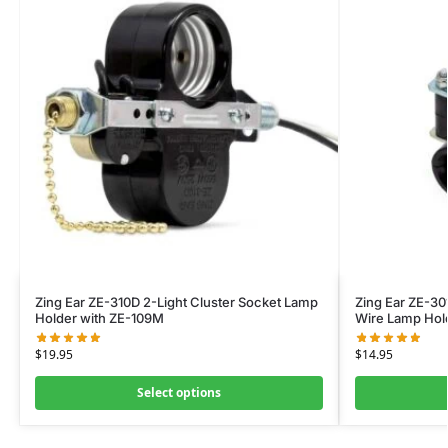
Zing Ear ZE-310D 2-Light Cluster Socket Lamp
Zing Ear ZE-30
Holder with ZE-109M
Wire Lamp Hol
$
19.95
$
14.95
Select options