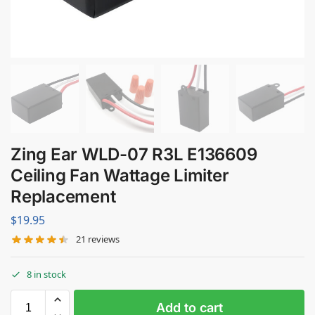
Zing Ear WLD-07 R3L E136609
Ceiling Fan Wattage Limiter
Replacement
$
19.95
21
reviews
8 in stock
Add to cart