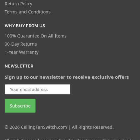
Return Policy
Terms and Conditions
WHY BUY FROM US
100% Guarantee On All Items
90-Day Returns
1-Year Warranty
NEWSLETTER
Sign up to our newsletter to receive exclusive offers
© 2026 CeilingFanSwitch.com | All Rights Reserved.