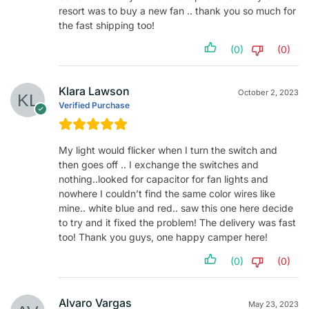
resort was to buy a new fan .. thank you so much for
the fast shipping too!
(0)
(0)
Klara Lawson
October 2, 2023
Verified Purchase
My light would flicker when I turn the switch and
then goes off .. I exchange the switches and
nothing..looked for capacitor for fan lights and
nowhere I couldn’t find the same color wires like
mine.. white blue and red.. saw this one here decide
to try and it fixed the problem! The delivery was fast
too! Thank you guys, one happy camper here!
(0)
(0)
Alvaro Vargas
May 23, 2023