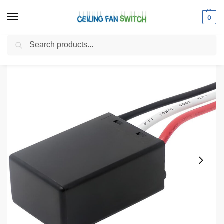
0
Search
Home
Shop
Electrical Switches
Wattage Limiting Devices
Zing Ear WLD-07 R3L E136609 Ceiling Fan Wattage Limiter Replacement
/
/
/
/