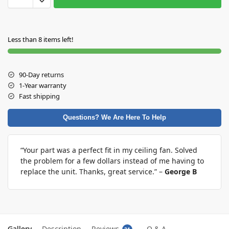
Less than 8 items left!
90-Day returns
1-Year warranty
Fast shipping
Questions? We Are Here To Help
“Your part was a perfect fit in my ceiling fan. Solved
the problem for a few dollars instead of me having to
replace the unit. Thanks, great service.” –
George B
Gallery
Description
Reviews
Q & A