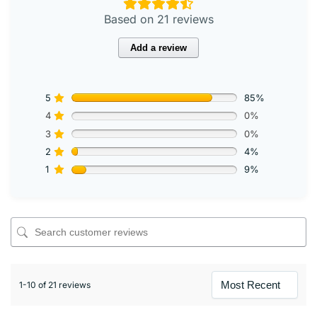
Based on 21 reviews
Add a review
5
85%
4
0%
3
0%
2
4%
1
9%
1-10 of 21 reviews