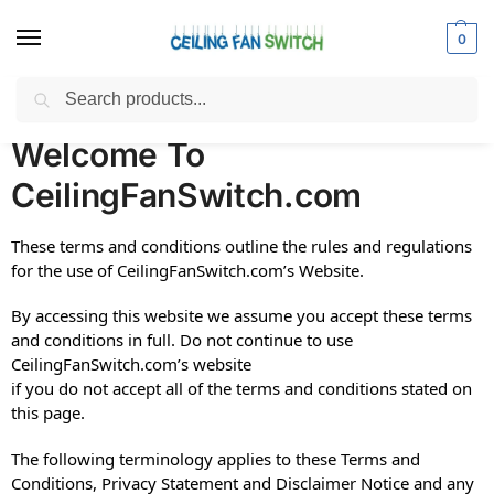
0
Search
Home
Terms and Conditions
/
Welcome To
CeilingFanSwitch.com
These terms and conditions outline the rules and regulations
for the use of CeilingFanSwitch.com’s Website.
By accessing this website we assume you accept these terms
and conditions in full. Do not continue to use
CeilingFanSwitch.com’s website
if you do not accept all of the terms and conditions stated on
this page.
The following terminology applies to these Terms and
Conditions, Privacy Statement and Disclaimer Notice and any