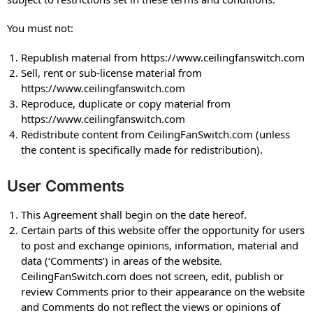
You must not:
Republish material from https://www.ceilingfanswitch.com
Sell, rent or sub-license material from
https://www.ceilingfanswitch.com
Reproduce, duplicate or copy material from
https://www.ceilingfanswitch.com
Redistribute content from CeilingFanSwitch.com (unless
the content is specifically made for redistribution).
User Comments
This Agreement shall begin on the date hereof.
Certain parts of this website offer the opportunity for users
to post and exchange opinions, information, material and
data (‘Comments’) in areas of the website.
CeilingFanSwitch.com does not screen, edit, publish or
review Comments prior to their appearance on the website
and Comments do not reflect the views or opinions of