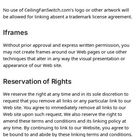
No use of CeilingFanSwitch.com’s logo or other artwork will
be allowed for linking absent a trademark license agreement.
Iframes
Without prior approval and express written permission, you
may not create frames around our Web pages or use other
techniques that alter in any way the visual presentation or
appearance of our Web site.
Reservation of Rights
We reserve the right at any time and in its sole discretion to
request that you remove all links or any particular link to our
Web site. You agree to immediately remove all links to our
Web site upon such request. We also reserve the right to
amend these terms and conditions and its linking policy at
any time. By continuing to link to our Website, you agree to
be bound to and abide by these linking terms and conditions.