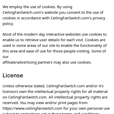
We employ the use of cookies. By using
CeilingFanSwitch.com’s website you consent to the use of
cookies in accordance with CeilingFanSwitch.com’s privacy
policy.
Most of the modern day interactive websites use cookies to
enable us to retrieve user details for each visit. Cookies are
used in some areas of our site to enable the functionality of
this area and ease of use for those people visiting. Some of
our
affiliate/advertising partners may also use cookies.
License
Unless otherwise stated, CeilingFanSwitch.com and/or it’s
licensors own the intellectual property rights for all material
on CeilingFanSwitch.com. All intellectual property rights are
reserved. You may view and/or print pages from
https://www.ceilingfanswitch.com for your own personal use
subject to restrictions set in these terms and conditions.