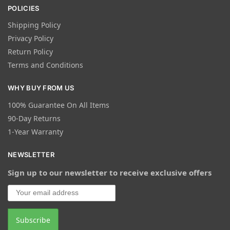
POLICIES
Shipping Policy
Privacy Policy
Return Policy
Terms and Conditions
WHY BUY FROM US
100% Guarantee On All Items
90-Day Returns
1-Year Warranty
NEWSLETTER
Sign up to our newsletter to receive exclusive offers