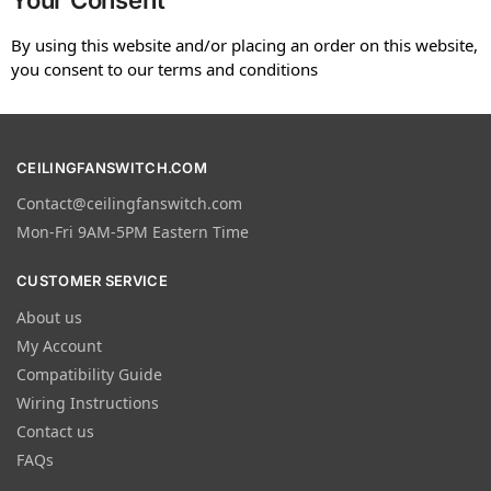
Your Consent
By using this website and/or placing an order on this website,
you consent to our terms and conditions
CEILINGFANSWITCH.COM
Contact@ceilingfanswitch.com
Mon-Fri 9AM-5PM Eastern Time
CUSTOMER SERVICE
About us
My Account
Compatibility Guide
Wiring Instructions
Contact us
FAQs