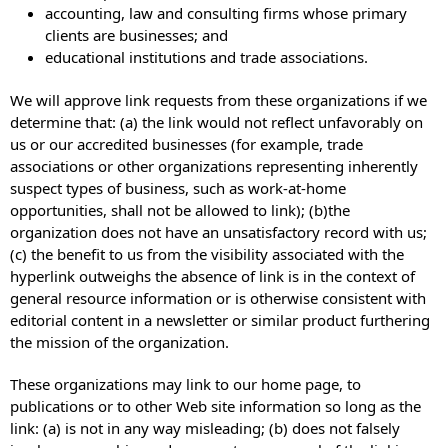
accounting, law and consulting firms whose primary
clients are businesses; and
educational institutions and trade associations.
We will approve link requests from these organizations if we
determine that: (a) the link would not reflect unfavorably on
us or our accredited businesses (for example, trade
associations or other organizations representing inherently
suspect types of business, such as work-at-home
opportunities, shall not be allowed to link); (b)the
organization does not have an unsatisfactory record with us;
(c) the benefit to us from the visibility associated with the
hyperlink outweighs the absence of link is in the context of
general resource information or is otherwise consistent with
editorial content in a newsletter or similar product furthering
the mission of the organization.
These organizations may link to our home page, to
publications or to other Web site information so long as the
link: (a) is not in any way misleading; (b) does not falsely