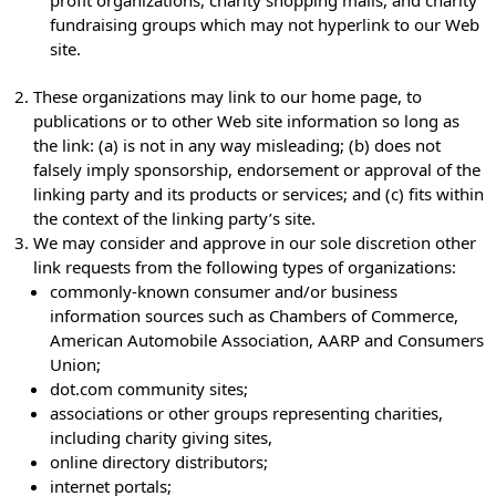
profit organizations, charity shopping malls, and charity
fundraising groups which may not hyperlink to our Web
site.
These organizations may link to our home page, to
publications or to other Web site information so long as
the link: (a) is not in any way misleading; (b) does not
falsely imply sponsorship, endorsement or approval of the
linking party and its products or services; and (c) fits within
the context of the linking party’s site.
We may consider and approve in our sole discretion other
link requests from the following types of organizations:
commonly-known consumer and/or business
information sources such as Chambers of Commerce,
American Automobile Association, AARP and Consumers
Union;
dot.com community sites;
associations or other groups representing charities,
including charity giving sites,
online directory distributors;
internet portals;