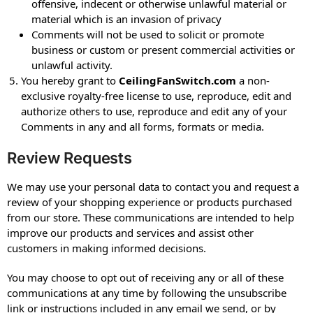
offensive, indecent or otherwise unlawful material or
material which is an invasion of privacy
Comments will not be used to solicit or promote
business or custom or present commercial activities or
unlawful activity.
You hereby grant to
CeilingFanSwitch.com
a non-
exclusive royalty-free license to use, reproduce, edit and
authorize others to use, reproduce and edit any of your
Comments in any and all forms, formats or media.
Review Requests
We may use your personal data to contact you and request a
review of your shopping experience or products purchased
from our store. These communications are intended to help
improve our products and services and assist other
customers in making informed decisions.
You may choose to opt out of receiving any or all of these
communications at any time by following the unsubscribe
link or instructions included in any email we send, or by