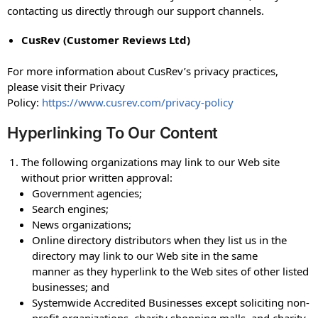
contacting us directly through our support channels.
CusRev (Customer Reviews Ltd)
For more information about CusRev’s privacy practices,
please visit their Privacy
Policy:
https://www.cusrev.com/privacy-policy
Hyperlinking To Our Content
The following organizations may link to our Web site
without prior written approval:
Government agencies;
Search engines;
News organizations;
Online directory distributors when they list us in the
directory may link to our Web site in the same
manner as they hyperlink to the Web sites of other listed
businesses; and
Systemwide Accredited Businesses except soliciting non-