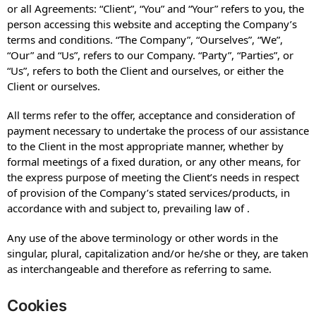
or all Agreements: “Client”, “You” and “Your” refers to you, the
person accessing this website and accepting the Company’s
terms and conditions. “The Company”, “Ourselves”, “We”,
“Our” and “Us”, refers to our Company. “Party”, “Parties”, or
“Us”, refers to both the Client and ourselves, or either the
Client or ourselves.
All terms refer to the offer, acceptance and consideration of
payment necessary to undertake the process of our assistance
to the Client in the most appropriate manner, whether by
formal meetings of a fixed duration, or any other means, for
the express purpose of meeting the Client’s needs in respect
of provision of the Company’s stated services/products, in
accordance with and subject to, prevailing law of .
Any use of the above terminology or other words in the
singular, plural, capitalization and/or he/she or they, are taken
as interchangeable and therefore as referring to same.
Cookies