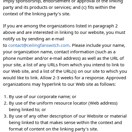
imply sponsorship, endorsement or approval of the linking
party and its products or services; and (c) fits within the
context of the linking party’s site.
If you are among the organizations listed in paragraph 2
above and are interested in linking to our website, you must
notify us by sending an e-mail
to
contact@ceilingfanswitch.com
. Please include your name,
your organization name, contact information (such as a
phone number and/or e-mail address) as well as the URL of
your site, a list of any URLs from which you intend to link to
our Web site, and a list of the URL(s) on our site to which you
would like to link. Allow 2-3 weeks for a response. Approved
organizations may hyperlink to our Web site as follows:
By use of our corporate name; or
By use of the uniform resource locator (Web address)
being linked to; or
By use of any other description of our Website or material
being linked to that makes sense within the context and
format of content on the linking party’s site.