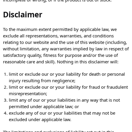
Disclaimer
To the maximum extent permitted by applicable law, we
exclude all representations, warranties, and conditions
relating to our website and the use of this website (including,
without limitation, any warranties implied by law in respect of
satisfactory quality, fitness for purpose and/or the use of
reasonable care and skill). Nothing in this disclaimer will:
limit or exclude our or your liability for death or personal
injury resulting from negligence;
limit or exclude our or your liability for fraud or fraudulent
misrepresentation;
limit any of our or your liabilities in any way that is not
permitted under applicable law; or
exclude any of our or your liabilities that may not be
excluded under applicable law.
The limitations and exclusions of liability set out in this