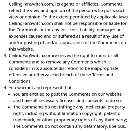
CeilingFanSwitch.com, its agents or affiliates. Comments
reflect the view and opinion of the person who posts such
view or opinion. To the extent permitted by applicable laws
CeilingFanSwitch.com shall not be responsible or liable for
the Comments or for any loss cost, liability, damages or
expenses caused and or suffered as a result of any use of
and/or posting of and/or appearance of the Comments on
this website.
CeilingFanSwitch.comre serves the right to monitor all
Comments and to remove any Comments which it
considers in its absolute discretion to be inappropriate,
offensive or otherwise in breach of these Terms and
Conditions.
You warrant and represent that:
You are entitled to post the Comments on our website
and have all necessary licenses and consents to do so;
The Comments do not infringe any intellectual property
right, including without limitation copyright, patent or
trademark, or other proprietary rights of any third party;
The Comments do not contain any defamatory, libelous,