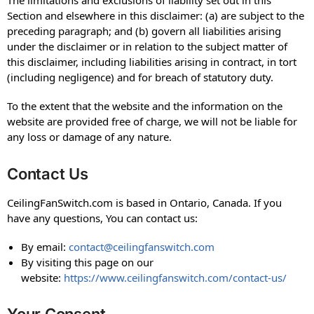
Section and elsewhere in this disclaimer: (a) are subject to the
preceding paragraph; and (b) govern all liabilities arising
under the disclaimer or in relation to the subject matter of
this disclaimer, including liabilities arising in contract, in tort
(including negligence) and for breach of statutory duty.
To the extent that the website and the information on the
website are provided free of charge, we will not be liable for
any loss or damage of any nature.
Contact Us
CeilingFanSwitch.com is based in Ontario, Canada. If you
have any questions, You can contact us:
By email:
contact@ceilingfanswitch.com
By visiting this page on our
website:
https://www.ceilingfanswitch.com/contact-us/