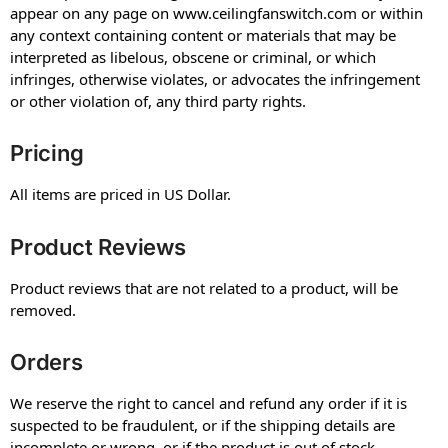
appear on any page on www.ceilingfanswitch.com or within
any context containing content or materials that may be
interpreted as libelous, obscene or criminal, or which
infringes, otherwise violates, or advocates the infringement
or other violation of, any third party rights.
Pricing
All items are priced in US Dollar.
Product Reviews
Product reviews that are not related to a product, will be
removed.
Orders
We reserve the right to cancel and refund any order if it is
suspected to be fraudulent, or if the shipping details are
incomplete or wrong, or if the product is out of stock.