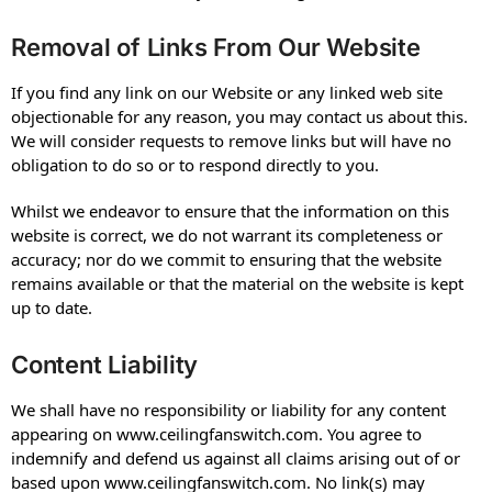
Removal of Links From Our Website
If you find any link on our Website or any linked web site
objectionable for any reason, you may contact us about this.
We will consider requests to remove links but will have no
obligation to do so or to respond directly to you.
Whilst we endeavor to ensure that the information on this
website is correct, we do not warrant its completeness or
accuracy; nor do we commit to ensuring that the website
remains available or that the material on the website is kept
up to date.
Content Liability
We shall have no responsibility or liability for any content
appearing on www.ceilingfanswitch.com. You agree to
indemnify and defend us against all claims arising out of or
based upon www.ceilingfanswitch.com. No link(s) may