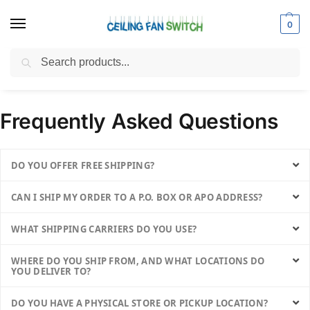
0
Search
Home
FAQs
/
Frequently Asked Questions
DO YOU OFFER FREE SHIPPING?
CAN I SHIP MY ORDER TO A P.O. BOX OR APO ADDRESS?
WHAT SHIPPING CARRIERS DO YOU USE?
WHERE DO YOU SHIP FROM, AND WHAT LOCATIONS DO
YOU DELIVER TO?
DO YOU HAVE A PHYSICAL STORE OR PICKUP LOCATION?