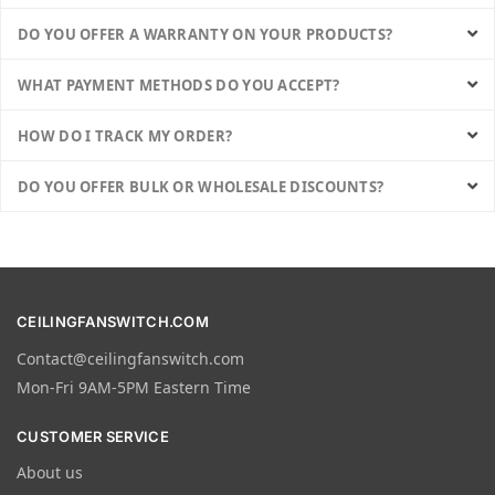
DO YOU OFFER A WARRANTY ON YOUR PRODUCTS?
WHAT PAYMENT METHODS DO YOU ACCEPT?
HOW DO I TRACK MY ORDER?
DO YOU OFFER BULK OR WHOLESALE DISCOUNTS?
CEILINGFANSWITCH.COM
Contact@ceilingfanswitch.com
Mon-Fri 9AM-5PM Eastern Time
CUSTOMER SERVICE
About us