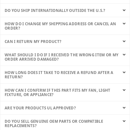
DO YOU SHIP INTERNATIONALLY OUTSIDE THE U.S.?
HOW DO I CHANGE MY SHIPPING ADDRESS OR CANCEL AN
ORDER?
CAN I RETURN MY PRODUCT?
WHAT SHOULD I DO IF I RECEIVED THE WRONG ITEM OR MY
ORDER ARRIVED DAMAGED?
HOW LONG DOES IT TAKE TO RECEIVE A REFUND AFTER A
RETURN?
HOW CAN I CONFIRM IF THIS PART FITS MY FAN, LIGHT
FIXTURE, OR APPLIANCE?
ARE YOUR PRODUCTS UL APPROVED?
DO YOU SELL GENUINE OEM PARTS OR COMPATIBLE
REPLACEMENTS?