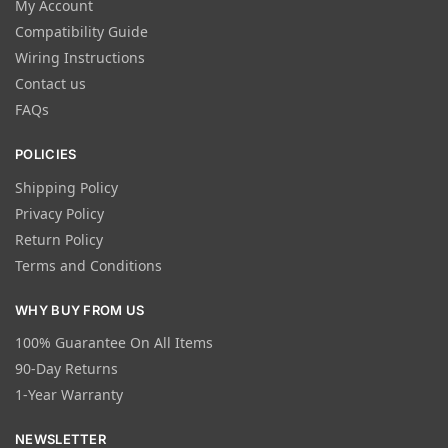
My Account
Compatibility Guide
Wiring Instructions
Contact us
FAQs
POLICIES
Shipping Policy
Privacy Policy
Return Policy
Terms and Conditions
WHY BUY FROM US
100% Guarantee On All Items
90-Day Returns
1-Year Warranty
NEWSLETTER