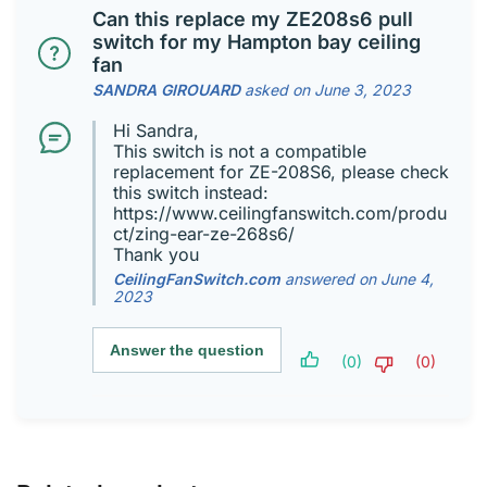
Can this replace my ZE208s6 pull
switch for my Hampton bay ceiling
fan
SANDRA GIROUARD
asked on June 3, 2023
Hi Sandra,
This switch is not a compatible
replacement for ZE-208S6, please check
this switch instead:
https://www.ceilingfanswitch.com/produ
ct/zing-ear-ze-268s6/
Thank you
CeilingFanSwitch.com
answered on June 4,
2023
Answer the question
(0)
(0)