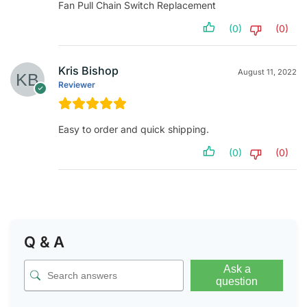
Fan Pull Chain Switch Replacement
(0)
(0)
Kris Bishop
August 11, 2022
Reviewer
Easy to order and quick shipping.
(0)
(0)
Q & A
Ask a
question