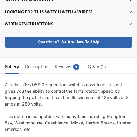
LOOKING FOR THIS SWITCH WITH 4 WIRES?
WIRING INSTRUCTIONS
Questions? We Are Here To Help
Gallery
Description
Reviews
Q & A (1)
9
Zing Ear ZE-208S 3-speed fan switch is easy to install and
gives you the ability to control the fan’s rotation speed by
tugging the pull chain. It can handle six amps at 125 volts or 3
amps at 250 volts.
This switch is compatible with many fans including Hampton
Bay, Westinghouse, Casablanca, Minka, Harbor Breeze, Hunter,
Emerson, etc.