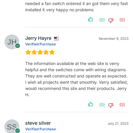
needed a fan switch ordered it an got them very fast
installed it very happy no problems
(0)
(0)
Jerry Hayre
November 9, 2023
Verified Purchase
The information available at the web site is verry
helpful and the switches come with wiring diagrams.
They are well constructed and operate as expected.
I wish all projects went that smoothly. Verry satisfied,
would recommend this site and their products. Jerry
H.
(0)
(0)
steve silver
July 21, 2023
Verified Purchase