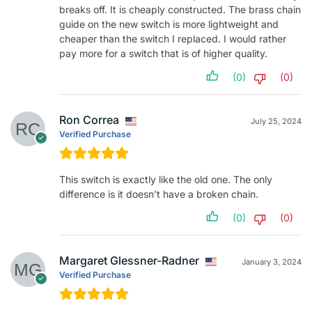
breaks off. It is cheaply constructed. The brass chain
guide on the new switch is more lightweight and
cheaper than the switch I replaced. I would rather
pay more for a switch that is of higher quality.
(0)
(0)
Ron Correa
July 25, 2024
Verified Purchase
This switch is exactly like the old one. The only
difference is it doesn’t have a broken chain.
(0)
(0)
Margaret Glessner-Radner
January 3, 2024
Verified Purchase