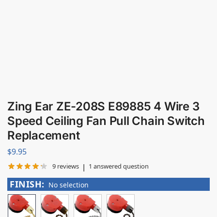
Zing Ear ZE-208S E89885 4 Wire 3
Speed Ceiling Fan Pull Chain Switch
Replacement
$
9.95
|
9
reviews
1
answered question
FINISH
:
No selection