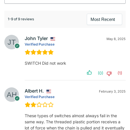
1-9 of 9 reviews
John Tyler
May 8, 2025
Verified Purchase
SWITCH Did not work
(0)
(1)
Albert H.
February 3, 2025
Verified Purchase
These types of switches almost always fail in the
same way. The threaded plastic portion receives a
lot of force when the chain is pulled and it eventually