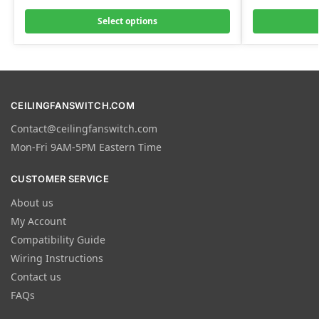
Select options
CEILINGFANSWITCH.COM
Contact@ceilingfanswitch.com
Mon-Fri 9AM-5PM Eastern Time
CUSTOMER SERVICE
About us
My Account
Compatibility Guide
Wiring Instructions
Contact us
FAQs