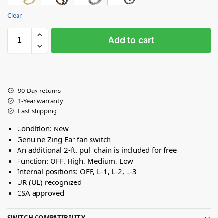
Clear
Add to cart
90-Day returns
1-Year warranty
Fast shipping
Condition: New
Genuine Zing Ear fan switch
An additional 2-ft. pull chain is included for free
Function: OFF, High, Medium, Low
Internal positions: OFF, L-1, L-2, L-3
UR (UL) recognized
CSA approved
SWITCH COMPATIBILITY