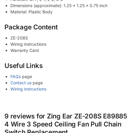
Dimensions (approximate): 1.25 x 1.25 x 0.75 inch
Material: Plastic Body
Package Content
ZE-208S
Wiring instructions
Warranty Card
Useful Links
FAQs
page
Contact us
page
Wiring instructions
9 reviews for
Zing Ear ZE-208S E89885
4 Wire 3 Speed Ceiling Fan Pull Chain
Switch Replacement