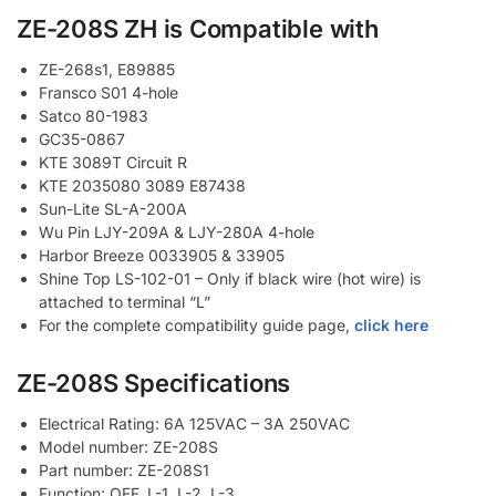
ZE-208S ZH is Compatible with
ZE-268s1, E89885
Fransco S01 4-hole
Satco 80-1983
GC35-0867
KTE 3089T Circuit R
KTE 2035080 3089 E87438
Sun-Lite SL-A-200A
Wu Pin LJY-209A & LJY-280A 4-hole
Harbor Breeze 0033905 & 33905
Shine Top LS-102-01 – Only if black wire (hot wire) is
attached to terminal “L”
For the complete compatibility guide page,
click here
ZE-208S Specifications
Electrical Rating: 6A 125VAC – 3A 250VAC
Model number: ZE-208S
Part number: ZE-208S1
Function: OFF, L-1, L-2, L-3