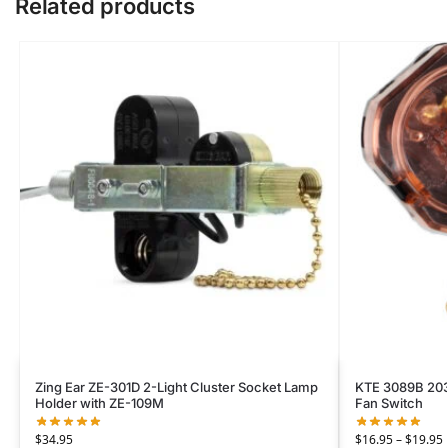
Related products
Zing Ear ZE-301D 2-Light Cluster Socket Lamp
KTE 3089B 203
Holder with ZE-109M
Fan Switch
$
34.95
$
16.95
–
$
19.95