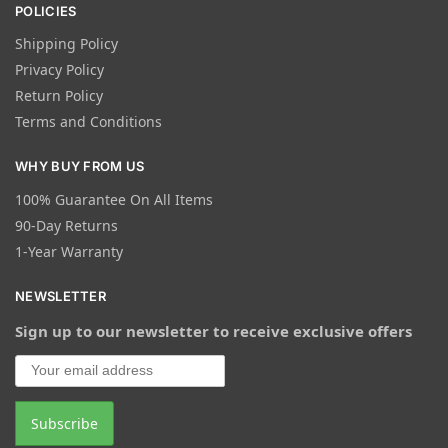
POLICIES
Shipping Policy
Privacy Policy
Return Policy
Terms and Conditions
WHY BUY FROM US
100% Guarantee On All Items
90-Day Returns
1-Year Warranty
NEWSLETTER
Sign up to our newsletter to receive exclusive offers