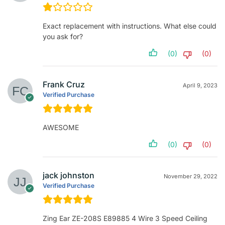
Exact replacement with instructions. What else could
you ask for?
(0)
(0)
Frank Cruz
April 9, 2023
Verified Purchase
AWESOME
(0)
(0)
jack johnston
November 29, 2022
Verified Purchase
Zing Ear ZE-208S E89885 4 Wire 3 Speed Ceiling