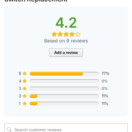
4.2
Based on 9 reviews
Add a review
5
77%
4
0%
3
0%
2
11%
1
11%