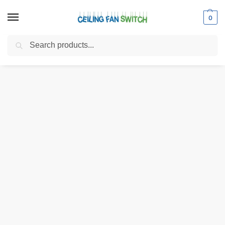
0
Search
Home
Shop
Electrical Switches
Pull Chain Switches
Zing Ear ZE-208S E89885 4 Wire 3 Speed Ceiling Fan Pull Chain Switch Replacement
/
/
/
/