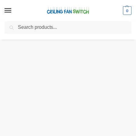
0
Search
Home
Shop
Light Sockets
Medium Base Sockets
Zing Ear ZE-310D 2-Light Cluster Socket Lamp Holder with ZE-109M
/
/
/
/