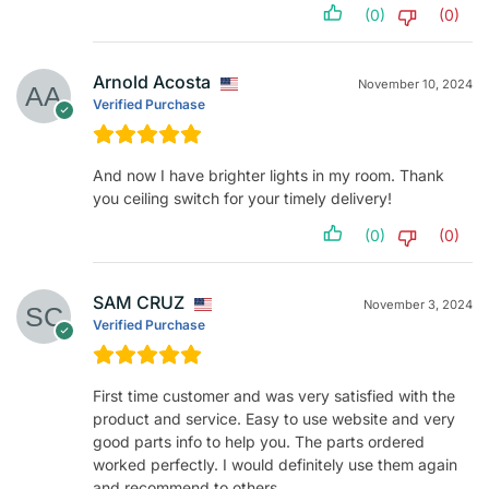
(0)
(0)
Arnold Acosta
November 10, 2024
Verified Purchase
And now I have brighter lights in my room. Thank
you ceiling switch for your timely delivery!
(0)
(0)
SAM CRUZ
November 3, 2024
Verified Purchase
First time customer and was very satisfied with the
product and service. Easy to use website and very
good parts info to help you. The parts ordered
worked perfectly. I would definitely use them again
and recommend to others.