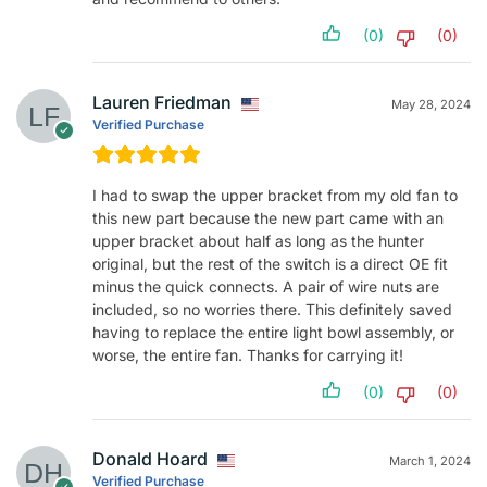
(0)
(0)
Lauren Friedman
May 28, 2024
Verified Purchase
I had to swap the upper bracket from my old fan to
this new part because the new part came with an
upper bracket about half as long as the hunter
original, but the rest of the switch is a direct OE fit
minus the quick connects. A pair of wire nuts are
included, so no worries there. This definitely saved
having to replace the entire light bowl assembly, or
worse, the entire fan. Thanks for carrying it!
(0)
(0)
Donald Hoard
March 1, 2024
Verified Purchase