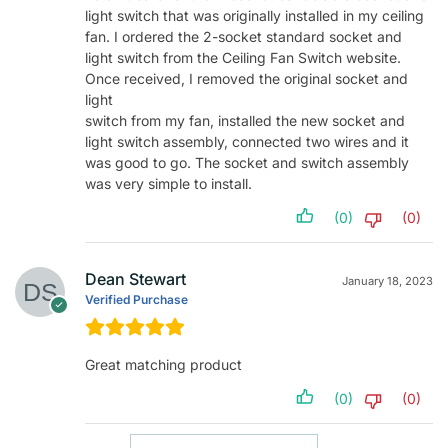
light switch that was originally installed in my ceiling
fan. I ordered the 2-socket standard socket and
light switch from the Ceiling Fan Switch website.
Once received, I removed the original socket and
light
switch from my fan, installed the new socket and
light switch assembly, connected two wires and it
was good to go. The socket and switch assembly
was very simple to install.
(0)
(0)
Dean Stewart
January 18, 2023
Verified Purchase
Great matching product
(0)
(0)