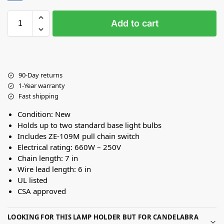
Add to cart
90-Day returns
1-Year warranty
Fast shipping
Condition: New
Holds up to two standard base light bulbs
Includes ZE-109M pull chain switch
Electrical rating: 660W – 250V
Chain length: 7 in
Wire lead length: 6 in
UL listed
CSA approved
LOOKING FOR THIS LAMP HOLDER BUT FOR CANDELABRA