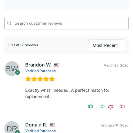
1-10 of 17 reviews
Brandon W.
March 25, 2026
Verified Purchase
Exactly what I needed. A perfect match for
replacement.
(0)
(0)
Donald R.
February 11, 2026
Verified Purchase