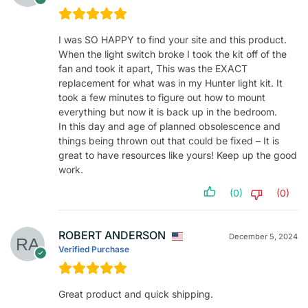
I was SO HAPPY to find your site and this product.
When the light switch broke I took the kit off of the
fan and took it apart, This was the EXACT
replacement for what was in my Hunter light kit. It
took a few minutes to figure out how to mount
everything but now it is back up in the bedroom.
In this day and age of planned obsolescence and
things being thrown out that could be fixed – It is
great to have resources like yours! Keep up the good
work.
(0)
(0)
ROBERT ANDERSON
December 5, 2024
Verified Purchase
Great product and quick shipping.