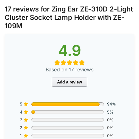
17 reviews for
Zing Ear ZE-310D 2-Light
Cluster Socket Lamp Holder with ZE-
109M
4.9
Based on 17 reviews
Add a review
5
94%
4
5%
3
0%
2
0%
1
0%