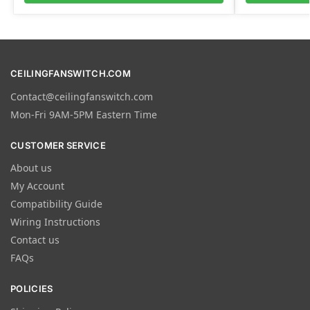
CEILINGFANSWITCH.COM
Contact@ceilingfanswitch.com
Mon-Fri 9AM-5PM Eastern Time
CUSTOMER SERVICE
About us
My Account
Compatibility Guide
Wiring Instructions
Contact us
FAQs
POLICIES