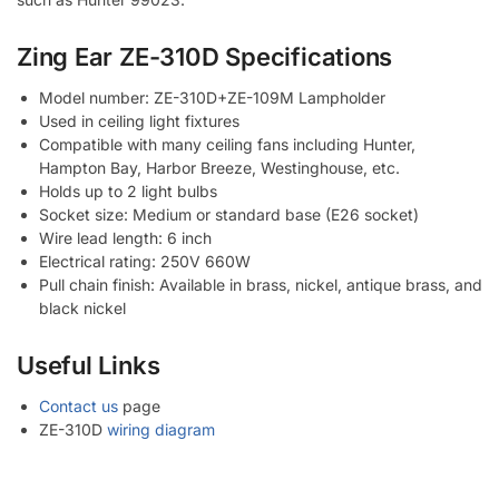
Zing Ear ZE-310D Specifications
Model number: ZE-310D+ZE-109M Lampholder
Used in ceiling light fixtures
Compatible with many ceiling fans including Hunter,
Hampton Bay, Harbor Breeze, Westinghouse, etc.
Holds up to 2 light bulbs
Socket size: Medium or standard base (E26 socket)
Wire lead length: 6 inch
Electrical rating: 250V 660W
Pull chain finish: Available in brass, nickel, antique brass, and
black nickel
Useful Links
Contact us
page
ZE-310D
wiring diagram