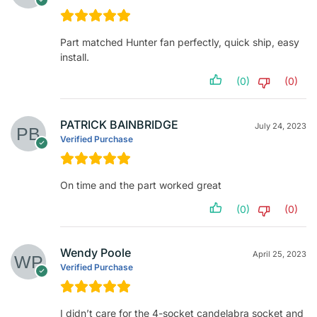
Part matched Hunter fan perfectly, quick ship, easy
install.
(0)
(0)
PATRICK BAINBRIDGE
July 24, 2023
Verified Purchase
On time and the part worked great
(0)
(0)
Wendy Poole
April 25, 2023
Verified Purchase
I didn’t care for the 4-socket candelabra socket and