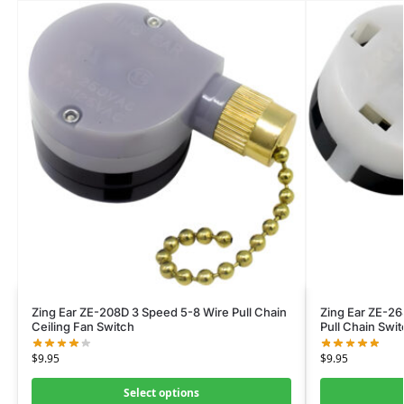
Zing Ear ZE-208D 3 Speed 5-8 Wire Pull Chain
Zing Ear ZE-26
Ceiling Fan Switch
Pull Chain Swi
$
9.95
$
9.95
Select options