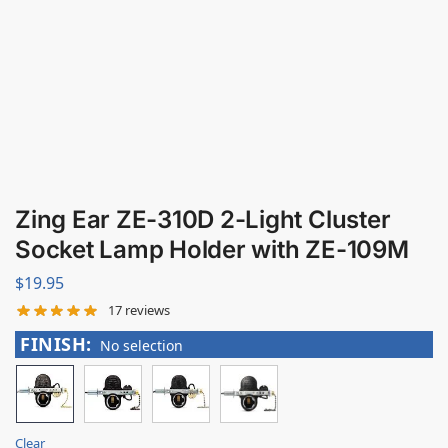
Zing Ear ZE-310D 2-Light Cluster
Socket Lamp Holder with ZE-109M
$
19.95
17
reviews
FINISH
:
No selection
Clear