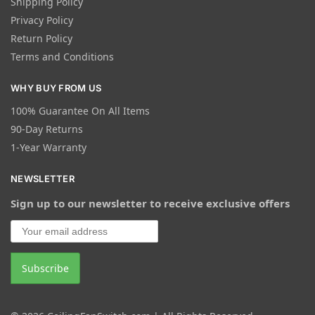
Shipping Policy
Privacy Policy
Return Policy
Terms and Conditions
WHY BUY FROM US
100% Guarantee On All Items
90-Day Returns
1-Year Warranty
NEWSLETTER
Sign up to our newsletter to receive exclusive offers