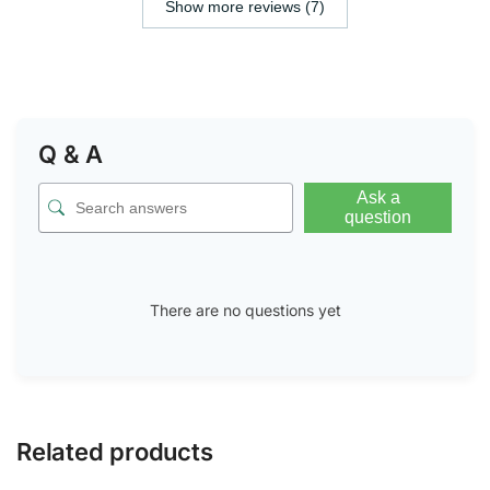
Show more reviews (7)
Q & A
Ask a
question
There are no questions yet
Related products