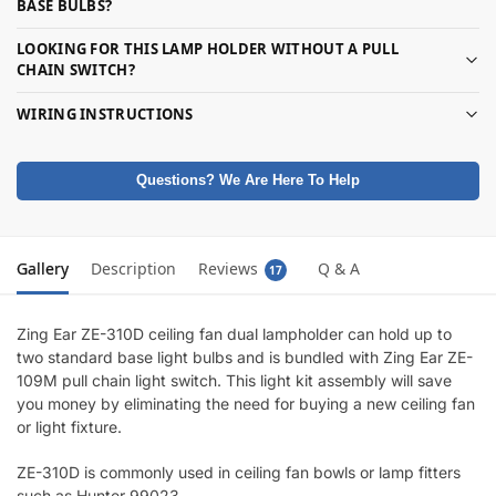
BASE BULBS?
LOOKING FOR THIS LAMP HOLDER WITHOUT A PULL
CHAIN SWITCH?
WIRING INSTRUCTIONS
Questions? We Are Here To Help
Gallery
Description
Reviews
Q & A
17
Zing Ear ZE-310D ceiling fan dual lampholder can hold up to
two standard base light bulbs and is bundled with Zing Ear ZE-
109M pull chain light switch. This light kit assembly will save
you money by eliminating the need for buying a new ceiling fan
or light fixture.
ZE-310D is commonly used in ceiling fan bowls or lamp fitters
such as Hunter 99023.