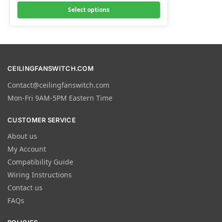
Select options
CEILINGFANSWITCH.COM
Contact@ceilingfanswitch.com
Mon-Fri 9AM-5PM Eastern Time
CUSTOMER SERVICE
About us
My Account
Compatibility Guide
Wiring Instructions
Contact us
FAQs