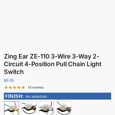
Zing Ear ZE-110 3-Wire 3-Way 2-
Circuit 4-Position Pull Chain Light
Switch
$
9.95
18
reviews
FINISH
:
No selection