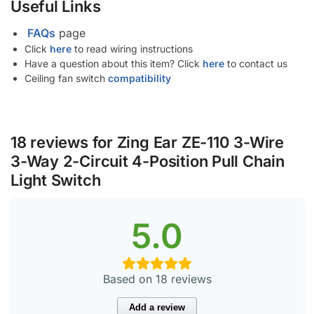
Useful Links
FAQs
page
Click
here
to read wiring instructions
Have a question about this item? Click
here
to contact us
Ceiling fan switch
compatibility
18 reviews for
Zing Ear ZE-110 3-Wire
3-Way 2-Circuit 4-Position Pull Chain
Light Switch
5.0
Based on 18 reviews
Add a review