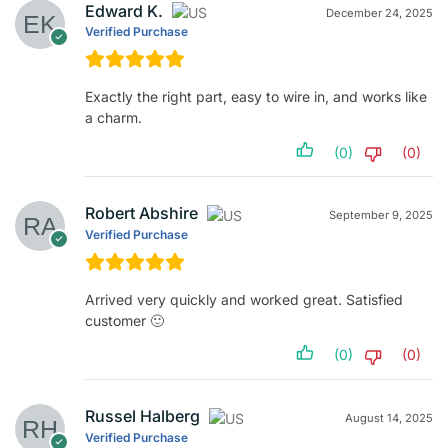
Edward K.
December 24, 2025
Verified Purchase
Exactly the right part, easy to wire in, and works like
a charm.
(0)
(0)
Robert Abshire
September 9, 2025
Verified Purchase
Arrived very quickly and worked great. Satisfied
customer 🙂
(0)
(0)
Russel Halberg
August 14, 2025
Verified Purchase