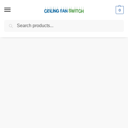
0
Search
Home
Shop
Electrical Switches
Pull Chain Switches
Zing Ear ZE-110 3-Wire 3-Way 2-Circuit 4-Position Pull Chain Light Switch
/
/
/
/