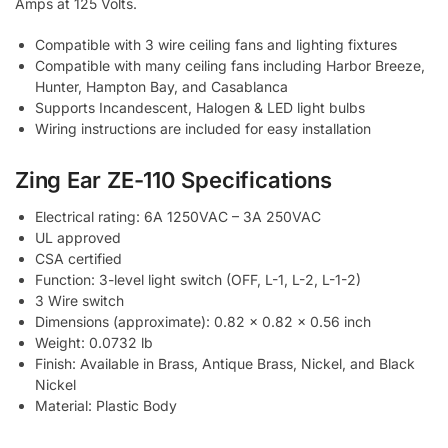
Amps at 125 Volts.
Compatible with 3 wire ceiling fans and lighting fixtures
Compatible with many ceiling fans including Harbor Breeze,
Hunter, Hampton Bay, and Casablanca
Supports Incandescent, Halogen & LED light bulbs
Wiring instructions are included for easy installation
Zing Ear ZE-110 Specifications
Electrical rating: 6A 1250VAC – 3A 250VAC
UL approved
CSA certified
Function: 3-level light switch (OFF, L-1, L-2, L-1-2)
3 Wire switch
Dimensions (approximate): 0.82 x 0.82 x 0.56 inch
Weight: 0.0732 lb
Finish: Available in Brass, Antique Brass, Nickel, and Black
Nickel
Material: Plastic Body