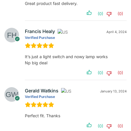
Great product fast delivery.
(0)
(0)
Francis Healy
April 4, 2024
Verified Purchase
It’s just a light switch and nowy lamp works
Np big deal
(0)
(0)
Gerald Watkins
January 13, 2024
Verified Purchase
Perfect fit. Thanks
(0)
(0)