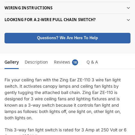
WIRING INSTRUCTIONS
LOOKING FOR A 2-WIRE PULL CHAIN SWITCH?
Questions? We Are Here To Help
Gallery
Description
Reviews
Q & A
18
Fix your ceiling fan with the Zing Ear ZE-110 3 wire fan light
switch. It activates canopy lamps and ceiling fan lights by
gently tugging the attached ball chain. Zing Ear ZE-110 is
designed for 3 wire ceiling fans and lighting fixtures and is
known as a 3-way switch because it controls fan light and
lamps as follows: both lights off, one light on, other light on,
both lights on.
This 3-way fan light switch is rated for 3 Amp at 250 Volt or 6