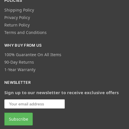
POLICIES
Shipping Policy
Privacy Policy
Return Policy
Terms and Conditions
WHY BUY FROM US
100% Guarantee On All Items
90-Day Returns
1-Year Warranty
NEWSLETTER
Sign up to our newsletter to receive exclusive offers