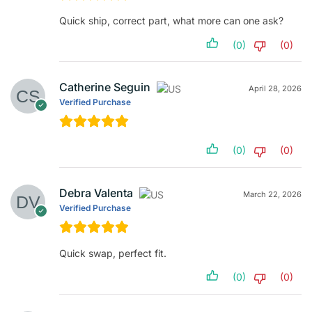
Quick ship, correct part, what more can one ask?
(0)
(0)
Catherine Seguin
April 28, 2026
Verified Purchase
(0)
(0)
Debra Valenta
March 22, 2026
Verified Purchase
Quick swap, perfect fit.
(0)
(0)