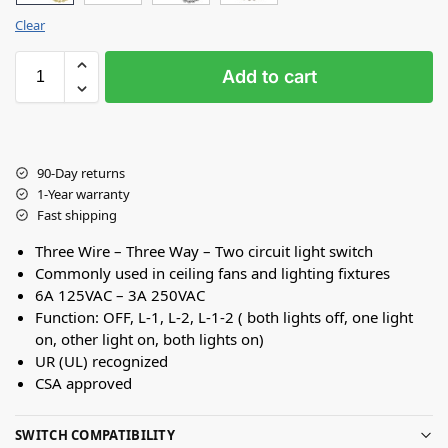
Clear
Add to cart
90-Day returns
1-Year warranty
Fast shipping
Three Wire – Three Way – Two circuit light switch
Commonly used in ceiling fans and lighting fixtures
6A 125VAC – 3A 250VAC
Function: OFF, L-1, L-2, L-1-2 ( both lights off, one light
on, other light on, both lights on)
UR (UL) recognized
CSA approved
SWITCH COMPATIBILITY