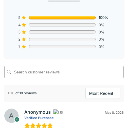
5
100%
4
0%
3
0%
2
0%
1
0%
1-10 of 18 reviews
Anonymous
May 8, 2026
Verified Purchase