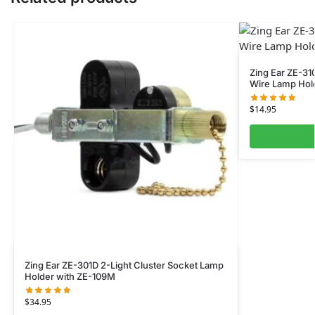
Zing Ear ZE-31
Wire Lamp Hol
$
14.95
Zing Ear ZE-301D 2-Light Cluster Socket Lamp
Holder with ZE-109M
$
34.95