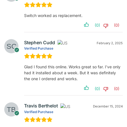
Switch worked as replacement.
(0)
(0)
Stephen Cudd
February 2, 2025
Verified Purchase
Glad I found this online. Works great so far. I’ve only
had it installed about a week. But it was definitely
the one I ordered and works.
(0)
(0)
Travis Berthelot
December 15, 2024
Verified Purchase