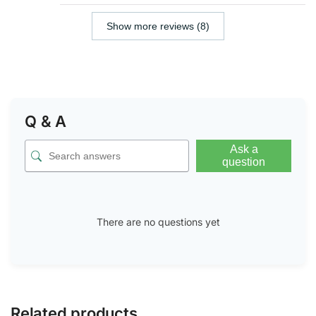
Show more reviews (8)
Q & A
Ask a
question
There are no questions yet
Related products