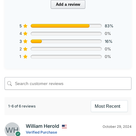
Add a review
5
83%
4
0%
3
16%
2
0%
1
0%
1-6 of 6 reviews
William Herold
October 29, 2024
Verified Purchase