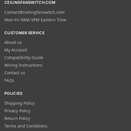
CEILINGFANSWITCH.COM
Contact@ceilingfanswitch.com
Mon-Fri 9AM-5PM Eastern Time
CUSTOMER SERVICE
About us
My Account
Compatibility Guide
Wiring Instructions
Contact us
FAQs
POLICIES
Shipping Policy
Privacy Policy
Return Policy
Terms and Conditions