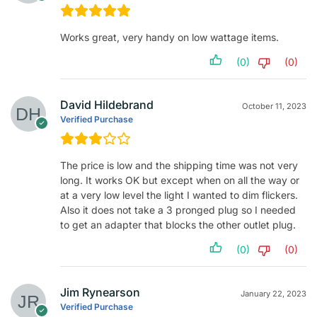
Works great, very handy on low wattage items.
(0)
(0)
David Hildebrand
October 11, 2023
Verified Purchase
The price is low and the shipping time was not very
long. It works OK but except when on all the way or
at a very low level the light I wanted to dim flickers.
Also it does not take a 3 pronged plug so I needed
to get an adapter that blocks the other outlet plug.
(0)
(0)
Jim Rynearson
January 22, 2023
Verified Purchase