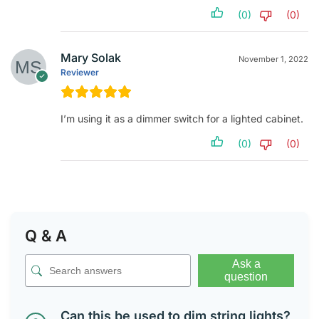
(0)
(0)
Mary Solak
November 1, 2022
Reviewer
I’m using it as a dimmer switch for a lighted cabinet.
(0)
(0)
Q & A
Ask a
question
Can this be used to dim string lights?