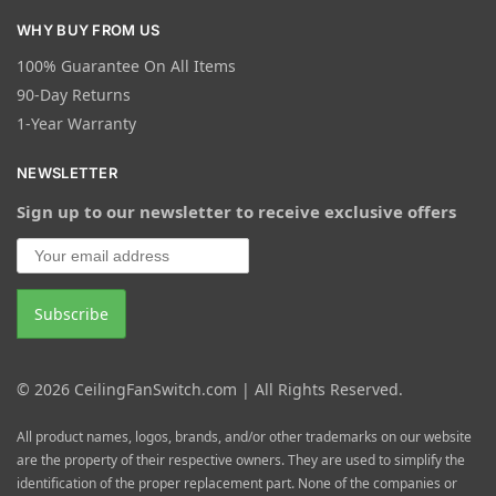
WHY BUY FROM US
100% Guarantee On All Items
90-Day Returns
1-Year Warranty
NEWSLETTER
Sign up to our newsletter to receive exclusive offers
© 2026 CeilingFanSwitch.com | All Rights Reserved.
All product names, logos, brands, and/or other trademarks on our website
are the property of their respective owners. They are used to simplify the
identification of the proper replacement part. None of the companies or