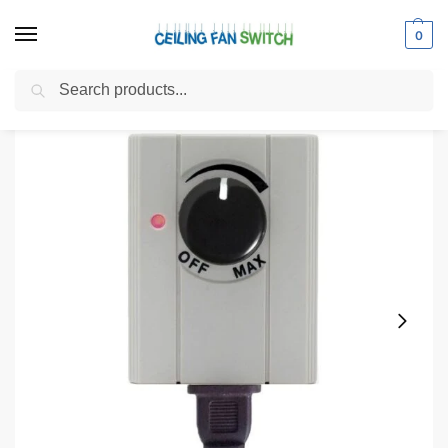
0
Search
Home
Shop
Electrical Switches
Dimmer Switches
Zing Ear ZE-602 Plug In Dimmer Switch 150-Watt
/
/
/
/