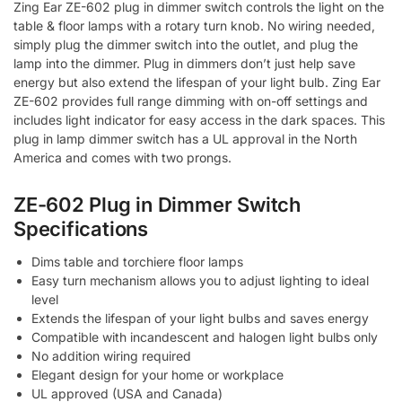
Zing Ear ZE-602 plug in dimmer switch controls the light on the
table & floor lamps with a rotary turn knob. No wiring needed,
simply plug the dimmer switch into the outlet, and plug the
lamp into the dimmer. Plug in dimmers don’t just help save
energy but also extend the lifespan of your light bulb. Zing Ear
ZE-602 provides full range dimming with on-off settings and
includes light indicator for easy access in the dark spaces. This
plug in lamp dimmer switch has a UL approval in the North
America and comes with two prongs.
ZE-602 Plug in Dimmer Switch
Specifications
Dims table and torchiere floor lamps
Easy turn mechanism allows you to adjust lighting to ideal
level
Extends the lifespan of your light bulbs and saves energy
Compatible with incandescent and halogen light bulbs only
No addition wiring required
Elegant design for your home or workplace
UL approved (USA and Canada)