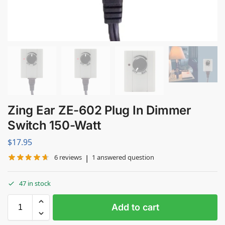
Zing Ear ZE-602 Plug In Dimmer
Switch 150-Watt
$
17.95
|
6
reviews
1
answered question
47 in stock
Add to cart