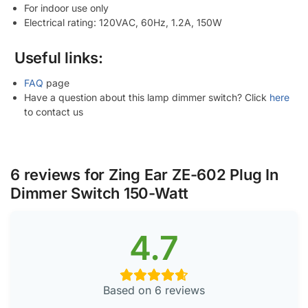
For indoor use only
Electrical rating: 120VAC, 60Hz, 1.2A, 150W
Useful links:
FAQ
page
Have a question about this lamp dimmer switch? Click
here
to contact us
6 reviews for
Zing Ear ZE-602 Plug In
Dimmer Switch 150-Watt
4.7
Based on 6 reviews