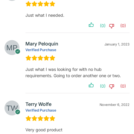
Just what I needed.
(0)
(0)
Mary Peloquin
January 1, 2023
Verified Purchase
Just what I was looking for with no hub
requirements. Going to order another one or two.
(0)
(0)
Terry Wolfe
November 6, 2022
Verified Purchase
Very good product