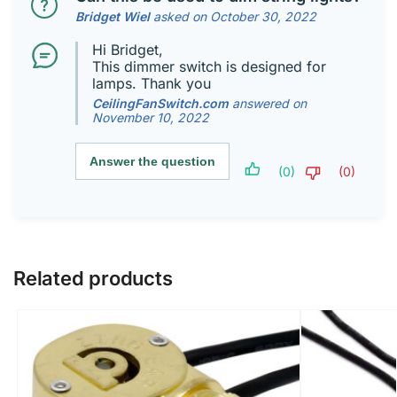
Bridget Wiel
asked on October 30, 2022
Hi Bridget,
This dimmer switch is designed for
lamps. Thank you
CeilingFanSwitch.com
answered on
November 10, 2022
Answer the question
(0)
(0)
Related products