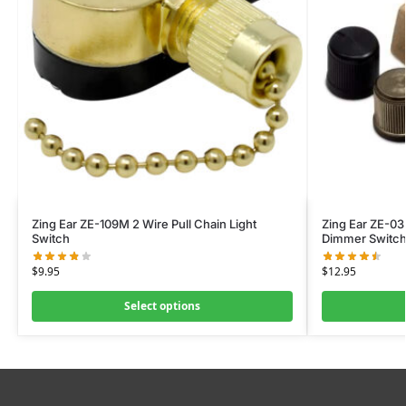
Zing Ear ZE-109M 2 Wire Pull Chain Light
Zing Ear ZE-03
Switch
Dimmer Switc
$
9.95
$
12.95
Select options