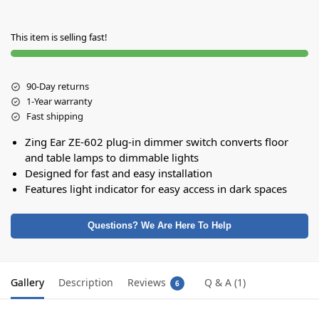
This item is selling fast!
90-Day returns
1-Year warranty
Fast shipping
Zing Ear ZE-602 plug-in dimmer switch converts floor
and table lamps to dimmable lights
Designed for fast and easy installation
Features light indicator for easy access in dark spaces
Questions? We Are Here To Help
Gallery
Description
Reviews
Q & A (1)
6