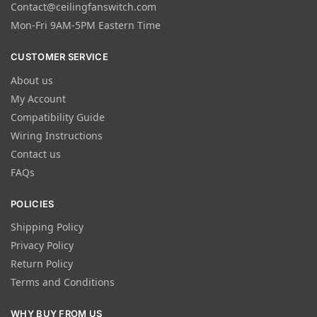
Contact@ceilingfanswitch.com
Mon-Fri 9AM-5PM Eastern Time
CUSTOMER SERVICE
About us
My Account
Compatibility Guide
Wiring Instructions
Contact us
FAQs
POLICIES
Shipping Policy
Privacy Policy
Return Policy
Terms and Conditions
WHY BUY FROM US