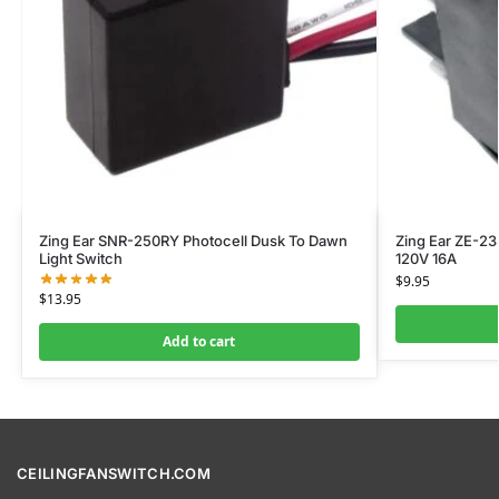
Zing Ear SNR-250RY Photocell Dusk To Dawn
Zing Ear ZE-23
Light Switch
120V 16A
$
9.95
$
13.95
Add to cart
CEILINGFANSWITCH.COM