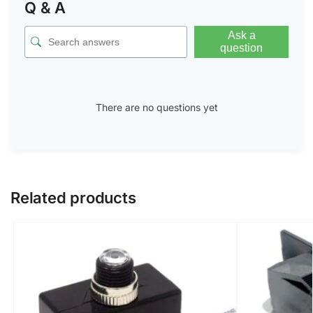
Q & A
Ask a
question
There are no questions yet
Related products