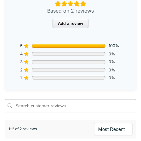
Based on 2 reviews
Add a review
5
100%
4
0%
3
0%
2
0%
1
0%
1-2 of 2 reviews