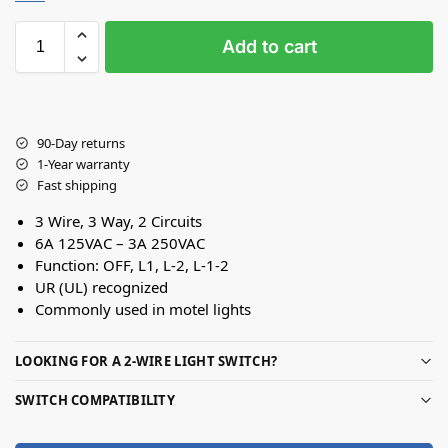
Add to cart
90-Day returns
1-Year warranty
Fast shipping
3 Wire, 3 Way, 2 Circuits
6A 125VAC – 3A 250VAC
Function: OFF, L1, L-2, L-1-2
UR (UL) recognized
Commonly used in motel lights
LOOKING FOR A 2-WIRE LIGHT SWITCH?
SWITCH COMPATIBILITY