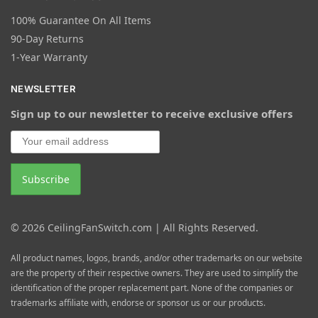
100% Guarantee On All Items
90-Day Returns
1-Year Warranty
NEWSLETTER
Sign up to our newsletter to receive exclusive offers
© 2026 CeilingFanSwitch.com | All Rights Reserved.
All product names, logos, brands, and/or other trademarks on our website
are the property of their respective owners. They are used to simplify the
identification of the proper replacement part. None of the companies or
trademarks affiliate with, endorse or sponsor us or our products.