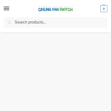
0
Search
Home
Shop
Electrical Switches
Rotary Switches
Zing Ear ZE-116C 3-Way 3-Wire Rotary Light Switch
/
/
/
/