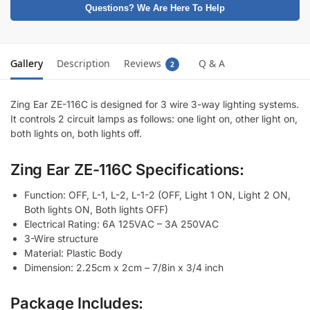
Questions? We Are Here To Help
Gallery
Description
Reviews
Q & A
2
Zing Ear ZE-116C is designed for 3 wire 3-way lighting systems.
It controls 2 circuit lamps as follows: one light on, other light on,
both lights on, both lights off.
Zing Ear ZE-116C Specifications:
Function: OFF, L-1, L-2, L-1-2 (OFF, Light 1 ON, Light 2 ON,
Both lights ON, Both lights OFF)
Electrical Rating: 6A 125VAC – 3A 250VAC
3-Wire structure
Material: Plastic Body
Dimension: 2.25cm x 2cm – 7/8in x 3/4 inch
Package Includes: