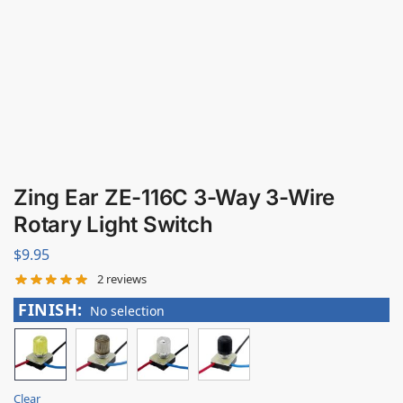
Zing Ear ZE-116C 3-Way 3-Wire
Rotary Light Switch
$
9.95
2
reviews
FINISH
:
No selection
Clear