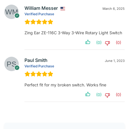
William Messer
March 6, 2025
Verified Purchase
Zing Ear ZE-116C 3-Way 3-Wire Rotary Light Switch
(0)
(0)
Paul Smith
June 1, 2023
Verified Purchase
Perfect fit for my broken switch. Works fine
(0)
(0)