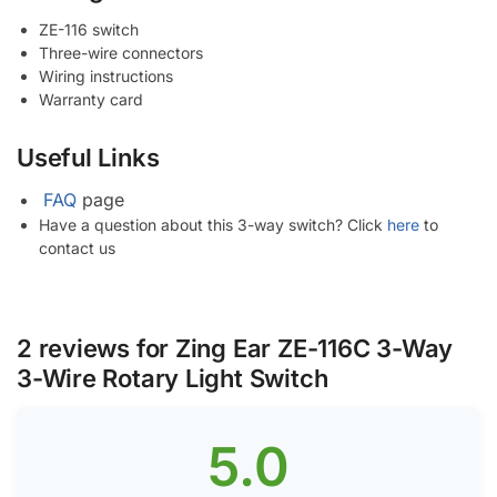
ZE-116 switch
Three-wire connectors
Wiring instructions
Warranty card
Useful Links
FAQ
page
Have a question about this 3-way switch? Click
here
to
contact us
2 reviews for
Zing Ear ZE-116C 3-Way
3-Wire Rotary Light Switch
5.0