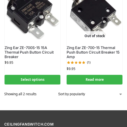
Out of stock
Zing Ear ZE-700S-15 15A
Zing Ear ZE-700-15 Thermal
Thermal Push Button Circuit
Push Button Circuit Breaker 15
Breaker
Amp
$
9.95
(1)
$
9.95
Select options
Read more
Showing all 2 results
CEILINGFANSWITCH.COM