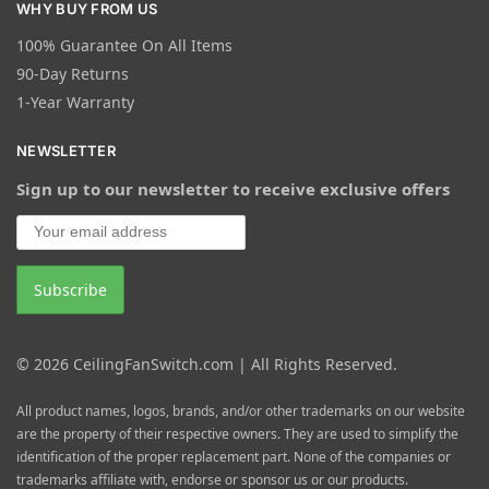
WHY BUY FROM US
100% Guarantee On All Items
90-Day Returns
1-Year Warranty
NEWSLETTER
Sign up to our newsletter to receive exclusive offers
© 2026 CeilingFanSwitch.com | All Rights Reserved.
All product names, logos, brands, and/or other trademarks on our website
are the property of their respective owners. They are used to simplify the
identification of the proper replacement part. None of the companies or
trademarks affiliate with, endorse or sponsor us or our products.